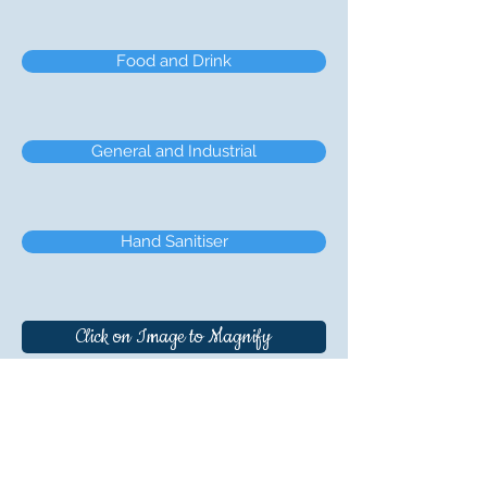
Food and Drink
General and Industrial
Hand Sanitiser
Click on Image to Magnify
Boxmore Plastics Ltd., Ballyconnell, Co.
Cavan, H14 FY66, Ireland. Telephone +
353
(0) 49 9526219
Registration: Dublin, Ireland. No.18732.
Registered Office: Boxmore Plastics Ltd., c/o