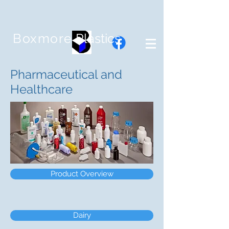
Boxmore
Plastics
Pharmaceutical and
Healthcare
Product Overview
Dairy