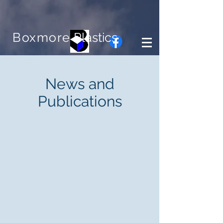
Boxmore
Plastics
News and
Publications