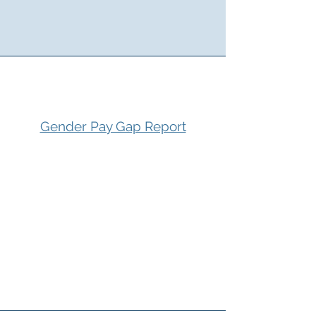
Gender Pay Gap Report